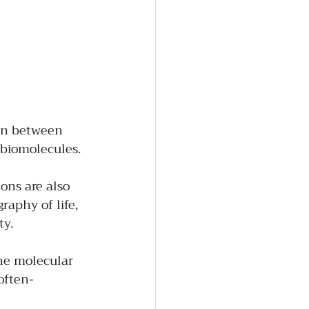
ion between 
 biomolecules. 
ons are also 
raphy of life, 
y. 
the molecular 
often-