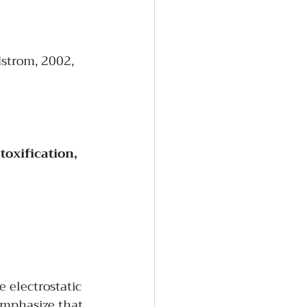
dstrom, 2002, 
oxification, 
 electrostatic 
 emphasize that 