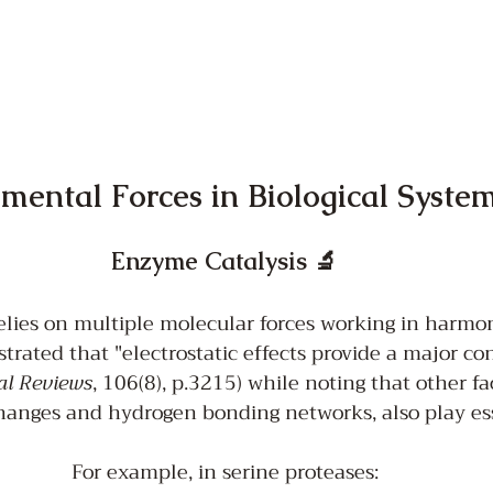
ental Forces in Biological Syste
Enzyme Catalysis 🔬
lies on multiple molecular forces working in harmon
trated that "electrostatic effects provide a major con
al Reviews
, 106(8), p.3215) while noting that other fa
anges and hydrogen bonding networks, also play esse
For example, in serine proteases: