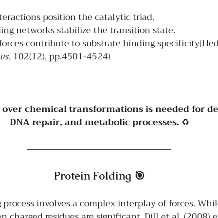
teractions position the catalytic triad.
g networks stabilize the transition state.
orces contribute to substrate binding specificity(He
ws
, 102(12), pp.4501-4524)
l over chemical transformations is needed for det
DNA repair, and metabolic processes.
 ♻️
Protein Folding 🎯
 process involves a complex interplay of forces. While
n charged residues are significant, Dill et al. (2008)