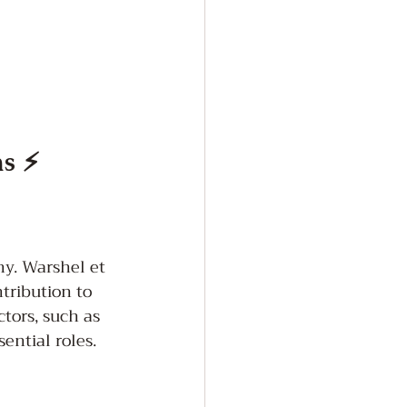
ms ⚡
y. Warshel et 
tribution to 
ctors, such as 
ntial roles. 