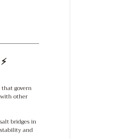
 ⚡
 that govern 
 with other 
lt bridges in 
stability and 