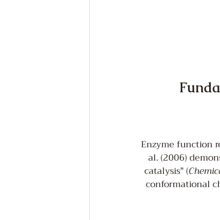
Fundam
Enzyme function re
al. (2006) demons
catalysis" (
Chemic
conformational ch