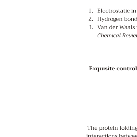
Electrostatic in
Hydrogen bondin
Van der Waals f
Chemical Revie
Exquisite contro
The protein folding
interactions betwee