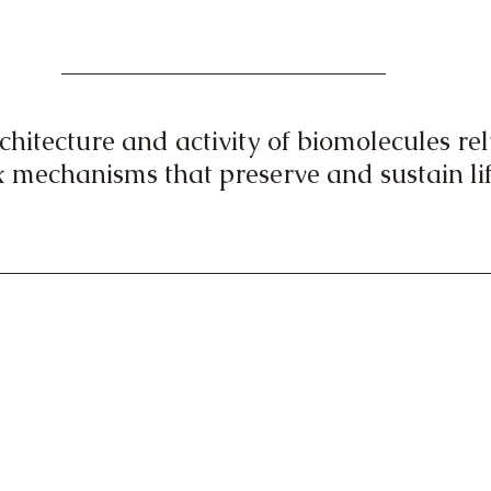
hitecture and activity of biomolecules rel
 mechanisms that preserve and sustain lif