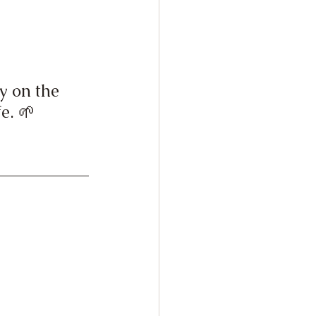
y on the 
e. 🌱