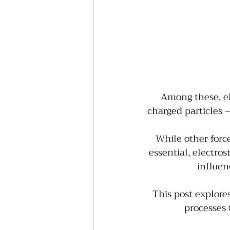
Among these, el
charged particles –
While other forc
essential, electros
influen
This post explores
processes 