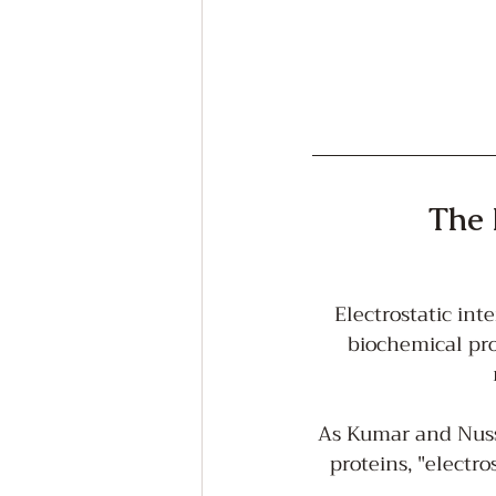
The 
Electrostatic int
biochemical pro
As Kumar and Nussi
proteins, "electro