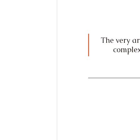
The very arc
complex