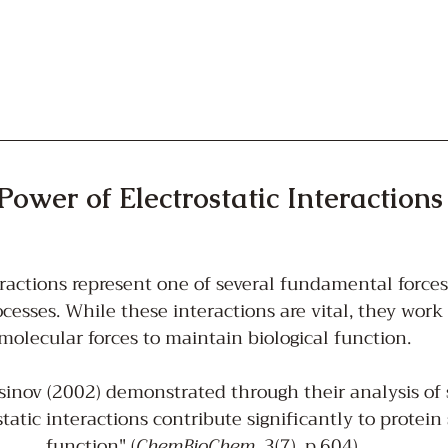
Power of Electrostatic Interactions
eractions represent one of several fundamental forces
cesses. While these interactions are vital, they work
molecular forces to maintain biological function.
nov (2002) demonstrated through their analysis of sa
static interactions contribute significantly to protein 
function" (
ChemBioChem
, 3(7), p.604).