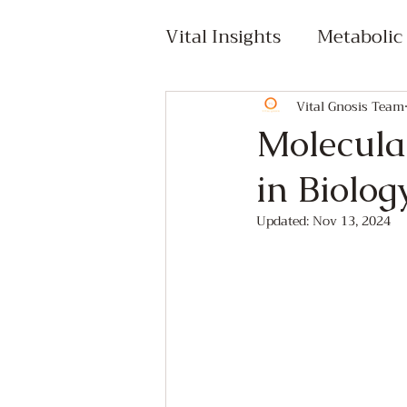
Vital Insights
Metabolic
Cellular Health & Epige
Vital Gnosis Team
Molecular
in Biolog
Lifestyle & Integrative
Updated:
Nov 13, 2024
Premium Content
C