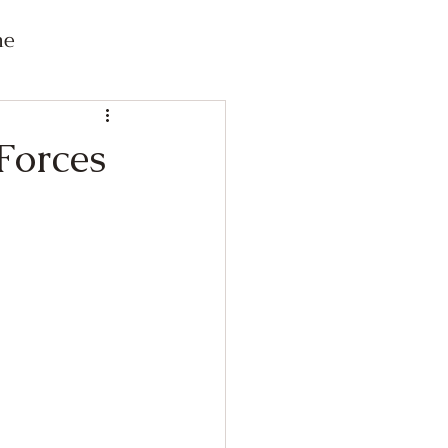
me
 Forces
Connected Content
s