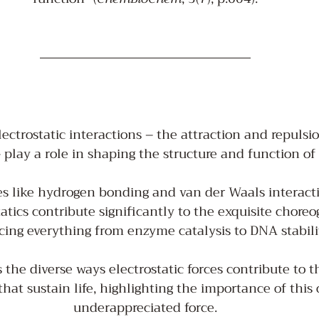
ectrostatic interactions – the attraction and repuls
 play a role in shaping the structure and function of
es like hydrogen bonding and van der Waals interacti
tatics contribute significantly to the exquisite choreog
cing everything from enzyme catalysis to DNA stabilit
 the diverse ways electrostatic forces contribute to 
that sustain life, highlighting the importance of this 
underappreciated force.