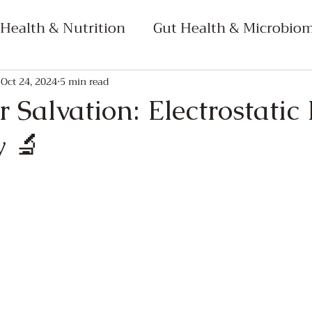
 Health & Nutrition
Gut Health & Microbio
netics
Mind-Body Connection & Well-being
Oct 24, 2024
5 min read
 Salvation: Electrostatic
y 🔬
 Medicine
Science & Technology in Health
ourse Bundle Content
Dimensional Semiotic