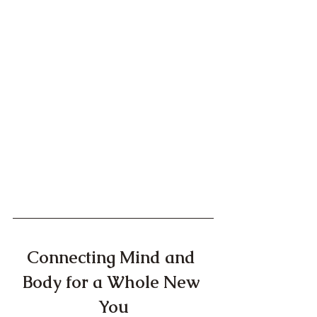
Connecting Mind and 
Body for a Whole New 
You