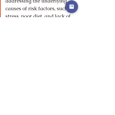
addressing the underlying 
causes of risk factors, such as 
stress, poor diet, and lack of 
exercise.
The Power of Holistic 
Practices
Want to read more?
Subscribe to vitalgnosis.com to keep 
reading this exclusive post.
Subscribe Now
Well-being
Nutrition
Stress Management
Sleep
Exercise
Community
Homeostasis
Cardiometabolic Health
Mind-Body Connection
Vitality
Holistic Healing
Holistic Practices