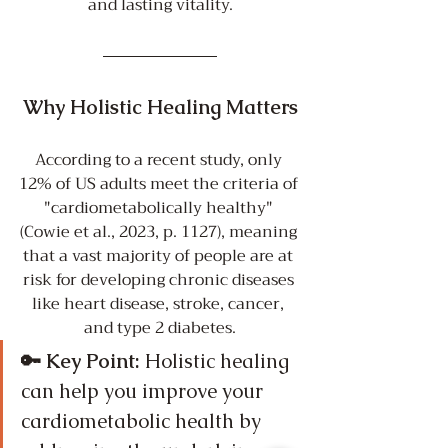
and lasting vitality.
Why Holistic Healing Matters
According to a recent study, only 
12% of US adults meet the criteria of 
"cardiometabolically healthy" 
(Cowie et al., 2023, p. 1127), meaning 
that a vast majority of people are at 
risk for developing chronic diseases 
like heart disease, stroke, cancer, 
and type 2 diabetes.
🔑 Key Point:
 Holistic healing 
can help you improve your 
cardiometabolic health by 