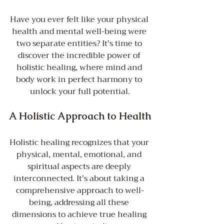
Have you ever felt like your physical 
health and mental well-being were 
two separate entities? It's time to 
discover the incredible power of 
holistic healing, where mind and 
body work in perfect harmony to 
unlock your full potential.
A Holistic Approach to Health
Holistic healing recognizes that your 
physical, mental, emotional, and 
spiritual aspects are deeply 
interconnected. It's about taking a 
comprehensive approach to well-
being, addressing all these 
dimensions to achieve true healing 