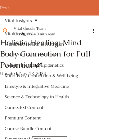
Post
Vital Insights
Vital Gnosis Team
Vital Insights
Feb 28, 2024
3 min read
Holistic Healing: Mind-
Metabolic Health & Nutrition
Body Connection for Full
Gut Health & Microbiome
Potential 🌿
Cellular Health & Epigenetics
Updated:
Nov 13, 2024
Mind-Body Connection & Well-being
Lifestyle & Integrative Medicine
Science & Technology in Health
Connected Content
Premium Content
Course Bundle Content