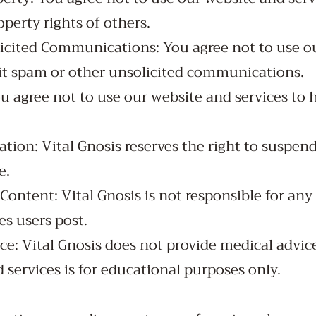
operty rights of others.
icited Communications: You agree not to use o
mit spam or other unsolicited communications.
u agree not to use our website and services to 
tion: Vital Gnosis reserves the right to suspen
e.
Content: Vital Gnosis is not responsible for any
es users post.
ce: Vital Gnosis does not provide medical advic
 services is for educational purposes only.