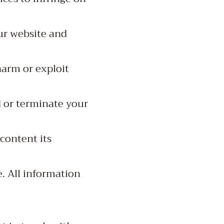
ur website and
harm or exploit
d or terminate your
 content its
e. All information