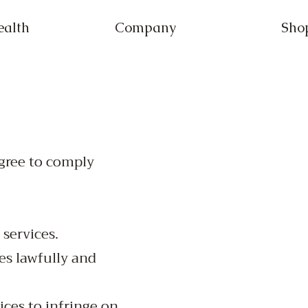
ealth
Company
Sho
agree to comply
 services.
es lawfully and
ices to infringe on