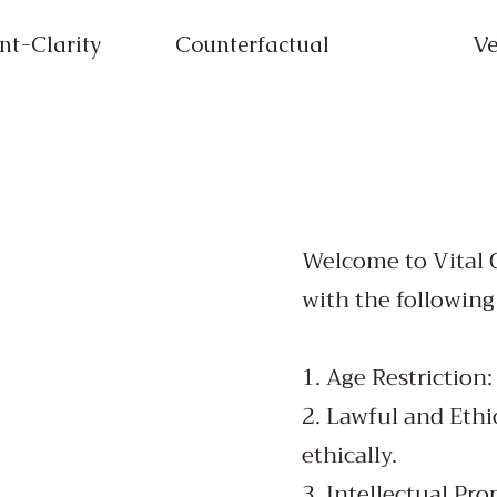
t-Clarity
Counterfactual
Ve
Welcome to Vital G
with the following
1. Age Restriction
2. Lawful and Ethi
ethically.
3. Intellectual Pro