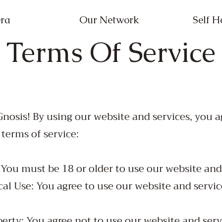
ra
Our Network
Self H
Terms Of Service
nosis! By using our website and services, you 
 terms of service:
: You must be 18 or older to use our website and
cal Use: You agree to use our website and servic
perty: You agree not to use our website and serv