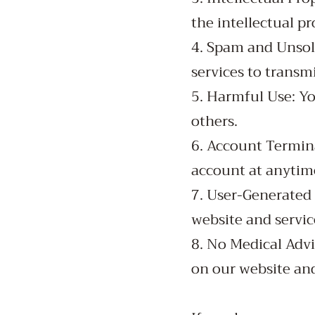
the intellectual pr
4. Spam and Unsol
services to trans
5. Harmful Use: Yo
others.
6. Account Termina
account at anytim
7. User-Generated 
website and servic
8. No Medical Advi
on our website and