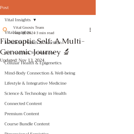
Post
Vital Insights
Vital Gnosis Team
Vital Insights
Aug 19, 2024
3 min read
Fiberoptic Self: A Multi-
Metabolic Health & Nutrition
Genomic Journey 🔬
Gut Health & Microbiome
Updated:
Nov 13, 2024
Cellular Health & Epigenetics
Mind-Body Connection & Well-being
Lifestyle & Integrative Medicine
Science & Technology in Health
Connected Content
Premium Content
Course Bundle Content