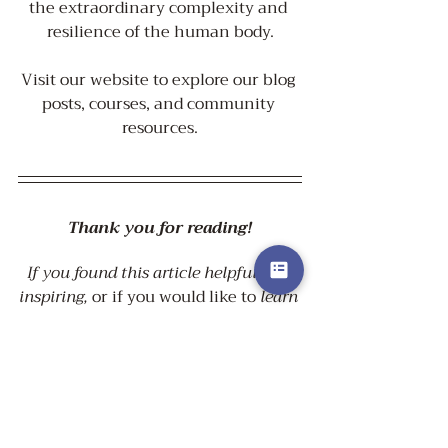
the extraordinary complexity and 
resilience of the human body.
Visit our website to explore our blog 
posts, courses, and community 
resources.
Thank you for reading!
If you found this article helpful and 
inspiring, 
or if you would like to 
learn 
more about how a holistic approach 
to your health
 could greatly benefit 
your life, 
click the button below
 to 
visit our supporting sciences page.