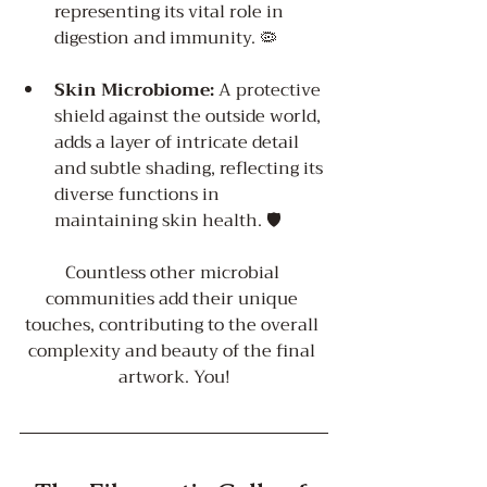
representing its vital role in 
digestion and immunity. 🦠️
Skin Microbiome:
 A protective 
shield against the outside world, 
adds a layer of intricate detail 
and subtle shading, reflecting its 
diverse functions in 
maintaining skin health. 🛡️
Countless other microbial 
communities add their unique 
touches, contributing to the overall 
complexity and beauty of the final 
artwork. You!