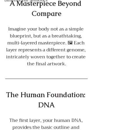
Dimensional Semiotics
A Masterpiece Beyond 
Compare
Imagine your body not as a simple 
blueprint, but as a breathtaking, 
multi-layered masterpiece. 🖼️ Each 
layer represents a different genome, 
intricately woven together to create 
the final artwork.
The Human Foundation: 
DNA
The first layer, your human DNA, 
provides the basic outline and 