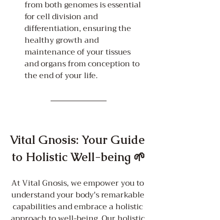
from both genomes is essential 
for cell division and 
differentiation, ensuring the 
healthy growth and 
maintenance of your tissues 
and organs from conception to 
the end of your life.
Vital Gnosis: Your Guide 
to Holistic Well-being 🌱
At Vital Gnosis, we empower you to 
understand your body's remarkable 
capabilities and embrace a holistic 
approach to well-being. Our holistic 