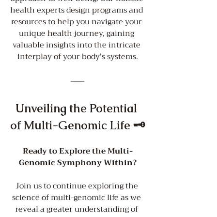
health experts design programs and 
resources to help you navigate your 
unique health journey, gaining 
valuable insights into the intricate 
interplay of your body's systems.
Unveiling the Potential 
of Multi-Genomic Life 🗝️
Ready to Explore the Multi-
Genomic Symphony Within?
Join us to continue exploring the 
science of multi-genomic life as we 
reveal a greater understanding of 