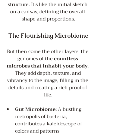
structure. It's like the initial sketch 
on a canvas, defining the overall 
shape and proportions.
The Flourishing Microbiome
But then come the other layers, the 
genomes of the 
countless 
microbes that inhabit your body.
They add depth, texture, and 
vibrancy to the image, filling in the 
details and creating a rich proof of 
life.
Gut Microbiome:
 A bustling 
metropolis of bacteria, 
contributes a kaleidoscope of 
colors and patterns, 