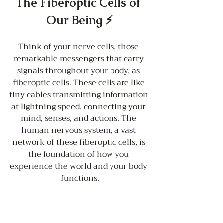
The Fiberoptic Cells of 
Our Being ⚡️
Think of your nerve cells, those 
remarkable messengers that carry 
signals throughout your body, as 
fiberoptic cells. These cells are like 
tiny cables transmitting information 
at lightning speed, connecting your 
mind, senses, and actions. The 
human nervous system, a vast 
network of these fiberoptic cells, is 
the foundation of how you 
experience the world and your body 
functions.