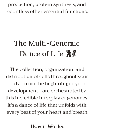
production, protein synthesis, and 
countless other essential functions.
The Multi-Genomic 
Dance of Life 🕺💃
The collection, organization, and 
distribution of cells throughout your 
body—from the beginning of your 
development—are orchestrated by 
this incredible interplay of genomes. 
It's a dance of life that unfolds with 
every beat of your heart and breath.
How it Works: