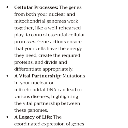
Cellular Processes:
 The genes 
from both your nuclear and 
mitochondrial genomes work 
together, like a well-rehearsed 
play, to control essential cellular 
processes. Gene actions ensure 
that your cells have the energy 
they need, create the required 
proteins, and divide and 
differentiate appropriately.
A Vital Partnership:
 Mutations 
in your nuclear or 
mitochondrial DNA can lead to 
various diseases, highlighting 
the vital partnership between 
these genomes.
A Legacy of Life:
 The 
coordinated expression of genes 