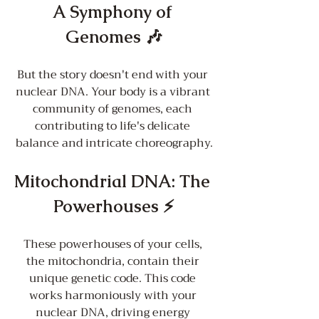
A Symphony of 
Genomes 🎶
But the story doesn't end with your 
nuclear DNA. Your body is a vibrant 
community of genomes, each 
contributing to life's delicate 
balance and intricate choreography.
Mitochondrial DNA: The 
Powerhouses ⚡
These powerhouses of your cells, 
the mitochondria, contain their 
unique genetic code. This code 
works harmoniously with your 
nuclear DNA, driving energy 