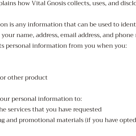
ains how Vital Gnosis collects, uses, and discl
on is any information that can be used to ident
s your name, address, email address, and phone
cts personal information from you when you:
 or other product
your personal information to:
he services that you have requested
 and promotional materials (if you have opted 