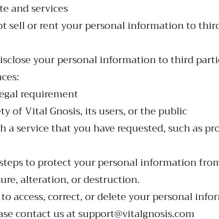
te and services
ot sell or rent your personal information to thir
isclose your personal information to third parti
ces:
legal requirement
ty of Vital Gnosis, its users, or the public
h a service that you have requested, such as pr
 steps to protect your personal information fr
sure, alteration, or destruction.
 to access, correct, or delete your personal info
ease contact us at
support@vitalgnosis.com