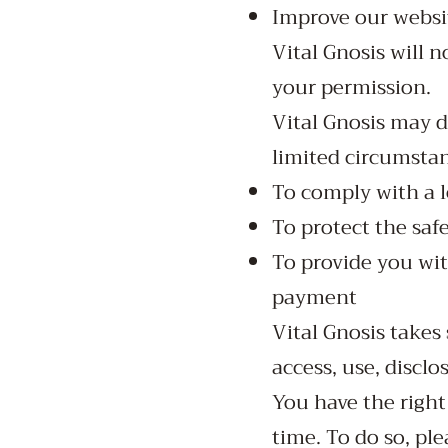
Improve our websi
Vital Gnosis will n
your permission.
Vital Gnosis may d
limited circumstan
To comply with a 
To protect the safe
To provide you wit
payment
Vital Gnosis takes
access, use, disclo
You have the right
time. To do so, pl