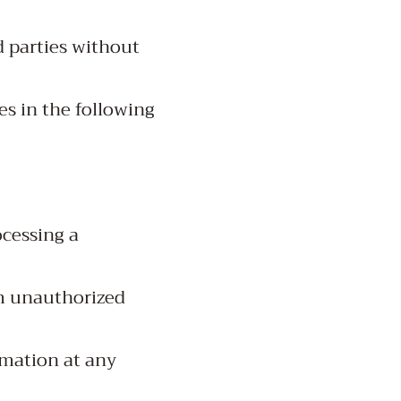
d parties without
es in the following
ocessing a
om unauthorized
rmation at any