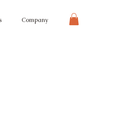
s
Company