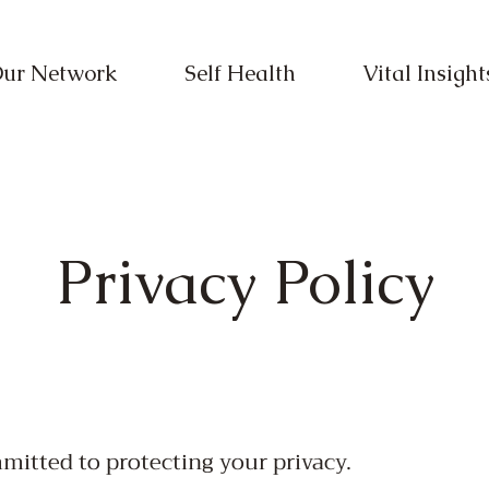
ur Network
Self Health
Vital Insight
Privacy Policy
mmitted to protecting your privacy.