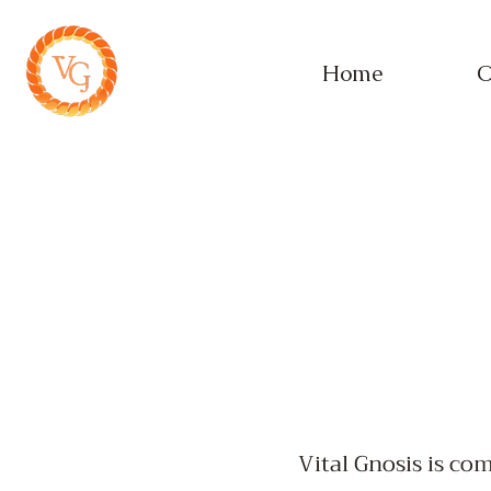
Home
O
Vital Gnosis is co