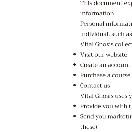
This document expl
information.
Personal informati
individual, such a
Vital Gnosis colle
Visit our website
Create an account
Purchase a course
Contact us
Vital Gnosis uses 
Provide you with t
Send you marketing
these)