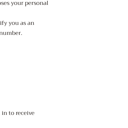
oses your personal
ify you as an
 number.
in to receive