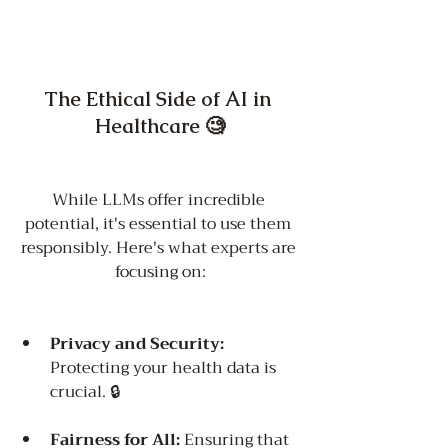
The Ethical Side of AI in 
Healthcare 🧐
While LLMs offer incredible 
potential, it's essential to use them 
responsibly. Here's what experts are 
focusing on:
Privacy and Security:
Protecting your health data is 
crucial. 🔒
Fairness for All:
 Ensuring that 