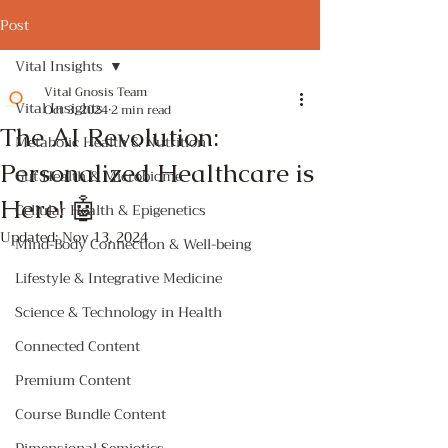
Post
Vital Insights
Vital Gnosis Team
Vital Insights
Oct 3, 2024
2 min read
The AI Revolution:
Metabolic Health & Nutrition
Personalized Healthcare is
Gut Health & Microbiome
Here! 🤖
Cellular Health & Epigenetics
Updated:
Nov 13, 2024
Mind-Body Connection & Well-being
Lifestyle & Integrative Medicine
Science & Technology in Health
Connected Content
Premium Content
Course Bundle Content