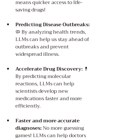
means quicker access to life-
saving drugs!
Predicting Disease Outbreaks:
🦠 By analyzing health trends, 
LLMs can help us stay ahead of 
outbreaks and prevent 
widespread illness.
Accelerate Drug Discovery:
 💊 
By predicting molecular 
reactions, LLMs can help 
scientists develop new 
medications faster and more 
efficiently.
Faster and more accurate 
diagnoses:
 No more guessing 
games! LLMs can help doctors 