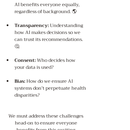
AI benefits everyone equally, 
regardless of background. 🌎
Transparency:
 Understanding 
how AI makes decisions so we 
can trust its recommendations. 
🤔
Consent:
 Who decides how 
your data is used?
Bias:
 How do we ensure AI 
systems don't perpetuate health 
disparities?
We must address these challenges 
head-on to ensure everyone 