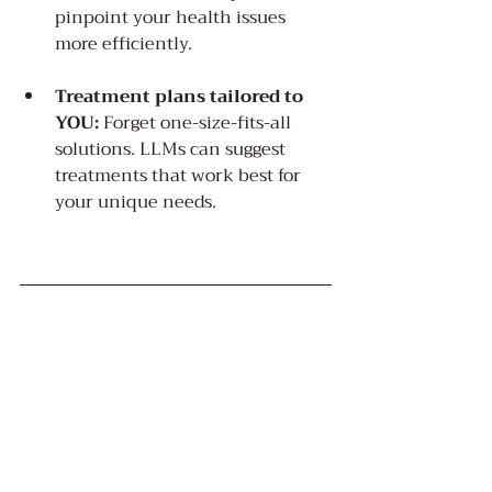
pinpoint your health issues 
more efficiently.
Treatment plans tailored to 
YOU:
 Forget one-size-fits-all 
solutions. LLMs can suggest 
treatments that work best for 
your unique needs.