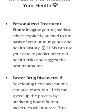
Your Health 💡
Personalized Treatment 
Plans:
 Imagine getting medical 
advice explicitly tailored to the 
basis of your unique genes and 
health history. 🧬 LLMs can use 
your data to predict potential 
health risks and suggest the 
best treatments.
Faster Drug Discovery:
 💊 
Developing new medications 
can take years, but LLMs can 
speed up the process by 
predicting how different 
molecules will interact. This 