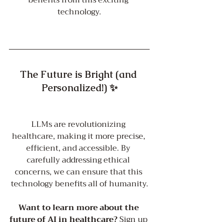
benefits from this exciting 
technology.
The Future is Bright (and 
Personalized!) ✨
LLMs are revolutionizing 
healthcare, making it more precise, 
efficient, and accessible. By 
carefully addressing ethical 
concerns, we can ensure that this 
technology benefits all of humanity.
Want to learn more about the 
future of AI in healthcare?
 Sign up 