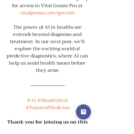
for access to Vital Gnosis Pro at 
vitalgnosis.com/specials
The power of AI in healthcare 
extends beyond diagnosis and 
treatment. In our next post, we'll 
explore the exciting world of 
predictive diagnostics, where AI can 
help us avoid health issues before 
they arise.
#AI
#HealthTech
#FutureofMedicine
Thank you for joining us on this 
journey to vibrant health!
 😊