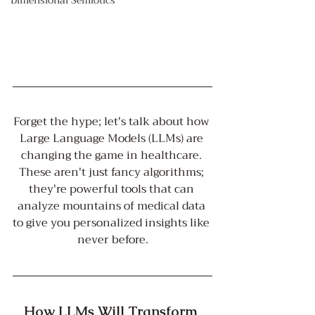
Dimensional Semiotics
Forget the hype; let's talk about how 
Large Language Models (LLMs) are 
changing the game in healthcare. 
These aren't just fancy algorithms; 
they're powerful tools that can 
analyze mountains of medical data 
to give you personalized insights like 
never before.
How LLMs Will Transform 