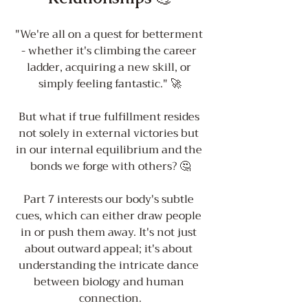
"We're all on a quest for betterment 
- whether it's climbing the career 
ladder, acquiring a new skill, or 
simply feeling fantastic." 🚀
But what if true fulfillment resides 
not solely in external victories but 
in our internal equilibrium and the 
bonds we forge with others? 🤔
Part 7 interests our body's subtle 
cues, which can either draw people 
in or push them away. It's not just 
about outward appeal; it's about 
understanding the intricate dance 
between biology and human 
connection.