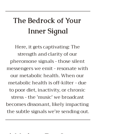
The Bedrock of Your 
Inner Signal
Here, it gets captivating: The 
strength and clarity of our 
pheromone signals - those silent 
messengers we emit - resonate with 
our metabolic health. When our 
metabolic health is off-kilter - due 
to poor diet, inactivity, or chronic 
stress - the 'music' we broadcast 
becomes dissonant, likely impacting 
the subtle signals we're sending out.