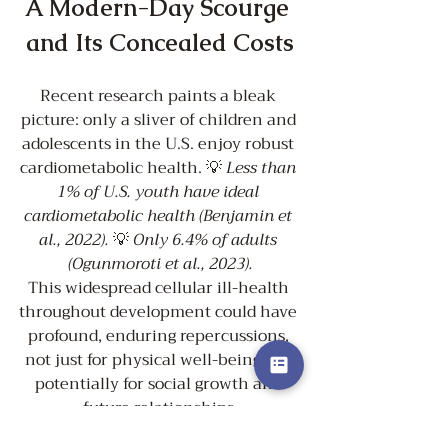
A Modern-Day Scourge 
and Its Concealed Costs
Recent research paints a bleak 
picture: only a sliver of children and 
adolescents in the U.S. enjoy robust 
cardiometabolic health. 💡 
Less than 
1% of U.S. youth have ideal 
cardiometabolic health (Benjamin et 
al., 2022).
 💡 
Only 6.4% of adults 
(Ogunmoroti et al., 2023).
This widespread cellular ill-health 
throughout development could have 
profound, enduring repercussions, 
not just for physical well-being but 
potentially for social growth and 
future relationships.