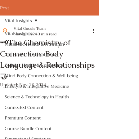
Post
Vital Insights
Vital Gnosis Team
Vital Insights
May 29, 2024
3 min read
🗝️The Chemistry of
Metabolic Health & Nutrition
Connection: Body
Gut Health & Microbiome
Language & Relationships
Cellular Health & Epigenetics
🤝
Mind-Body Connection & Well-being
Updated:
Nov 13, 2024
Lifestyle & Integrative Medicine
Science & Technology in Health
Connected Content
Premium Content
Course Bundle Content