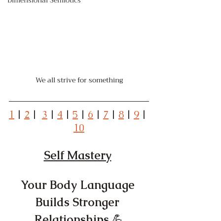
Dimensional Semiotics
We all strive for something
1
 | 
2
 |  
3
 | 
4
 | 
5
 | 
6
 | 
7
 | 
8
 | 
9
 | 
10
Self Mastery
Your Body Language 
Builds Stronger 
Relationships 
💪