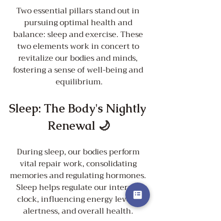
Two essential pillars stand out in 
pursuing optimal health and 
balance: sleep and exercise. These 
two elements work in concert to 
revitalize our bodies and minds, 
fostering a sense of well-being and 
equilibrium.
Sleep: The Body's Nightly 
Renewal 🌙
During sleep, our bodies perform 
vital repair work, consolidating 
memories and regulating hormones. 
Sleep helps regulate our internal 
clock, influencing energy levels, 
alertness, and overall health. 