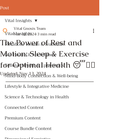
Post
Vital Insights
Vital Gnosis Team
Vital Insights
Mar 10, 2024
3 min read
The Power of Rest and
Metabolic Health & Nutrition
Motion: Sleep & Exercise
Gut Health & Microbiome
for Optimal Health 😴🏃‍♀️
Cellular Health & Epigenetics
Updated:
Nov 13, 2024
Mind-Body Connection & Well-being
Lifestyle & Integrative Medicine
Science & Technology in Health
Connected Content
Premium Content
Course Bundle Content