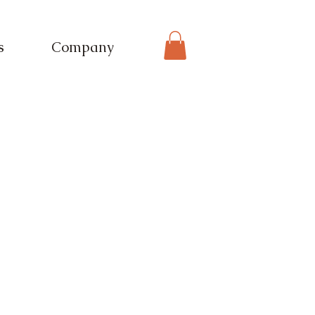
s
Company