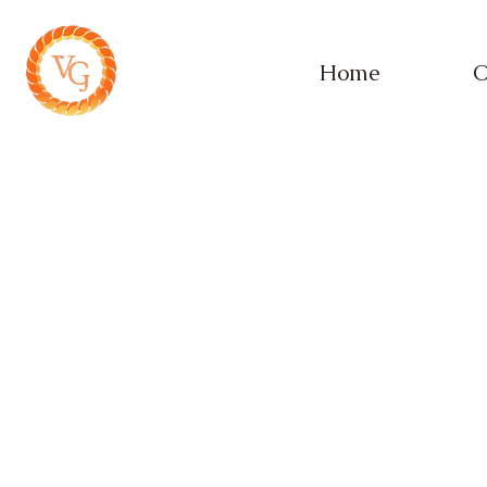
Home
O