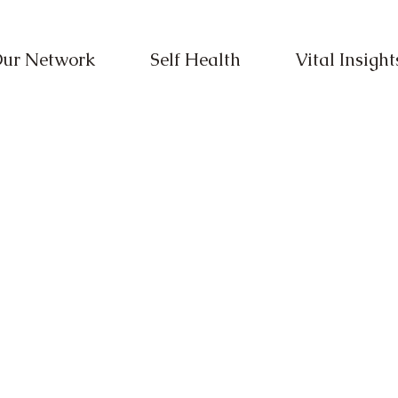
ur Network
Self Health
Vital Insight