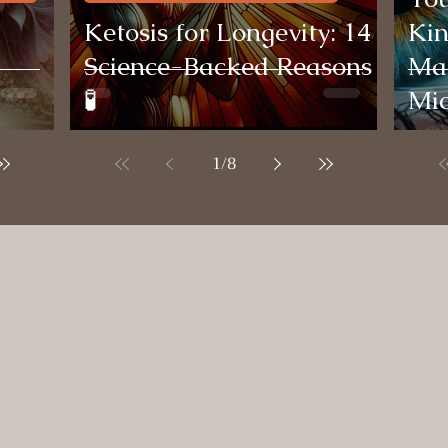
Ketosis for Longevity: 14
Kin
Science-Backed Reasons
Mag
🧪
Mi
1
/
8
Testimonials