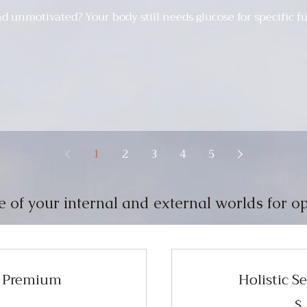
nd unmotivated? Your body still needs glucose for specific 
1
2
3
4
5
e of your internal and external worlds for op
s Premium
Holistic S
$