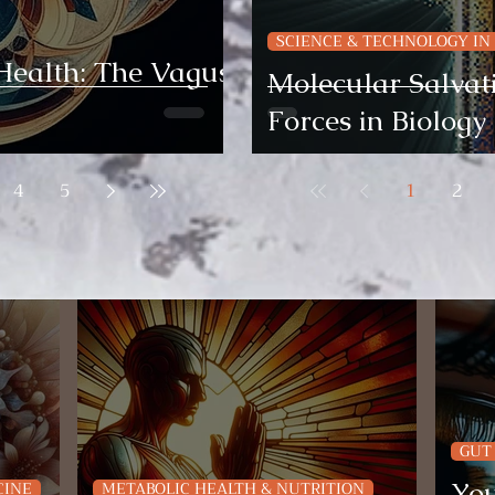
SCIENCE & TECHNOLOGY IN
Health: The Vagus
Molecular Salvati
Forces in Biology
4
5
1
2
GUT
You
CINE
METABOLIC HEALTH & NUTRITION