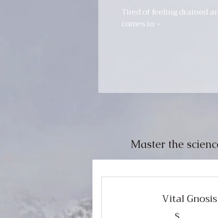
Tired of feeling drained a
comes in –
Master the scienc
Vital Gnosi
$