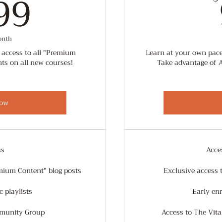
0.99$
99
onth
 access to all "Premium
Learn at your own pace
nts on all new courses!
Take advantage of 
ow
ss
Acce
mium Content" blog posts
Exclusive access 
 playlists
Early en
mmunity Group
Access to The Vit