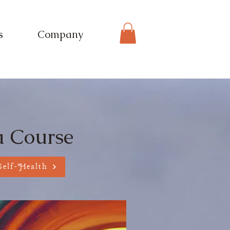
s
Company
eing
a Course
Self-Health