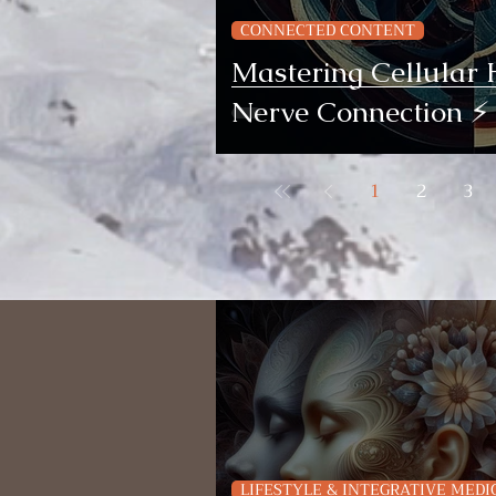
CONNECTED CONTENT
Mastering Cellular 
Nerve Connection ⚡️
1
2
3
LIFESTYLE & INTEGRATIVE MEDI