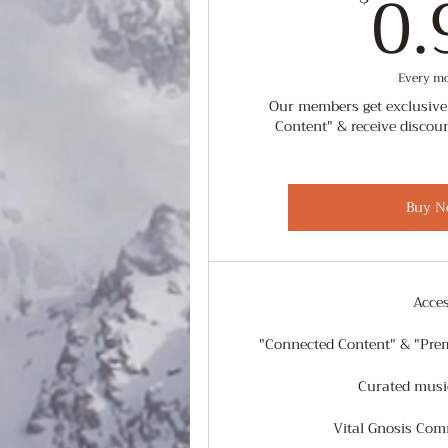
0.
Every m
Our members get exclusive
Content" & receive discou
Buy N
Acce
"Connected Content" & "Pre
Curated music
Vital Gnosis Co