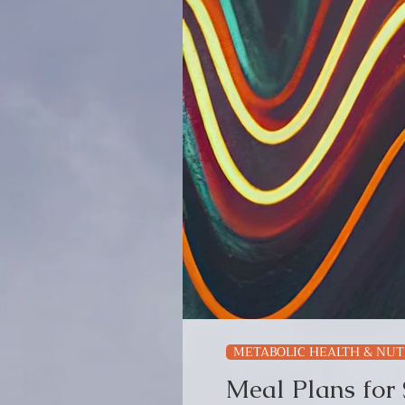
METABOLIC HEALTH & NUT
Meal Plans for