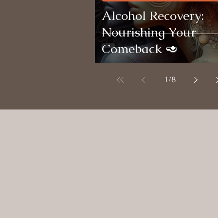
Alcohol Recovery:
Nourishing Your
Comeback 🥑
1
/
8