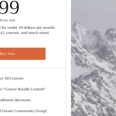
99$
99
Every year
 for under 10 dollars per month.
ALL courses, and much more!
Buy Now
ss All Courses
to "Course Bundle Content"
rollment discounts
al Gnosis Community Group!