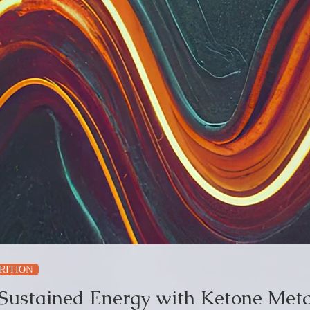
RITION
 Sustained Energy with Ketone Meta