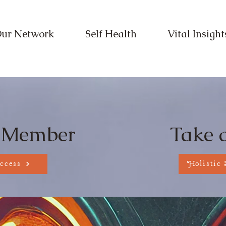
ur Network
Self Health
Vital Insight
pe Your Wellb
 Member
Take 
ccess
Holistic 