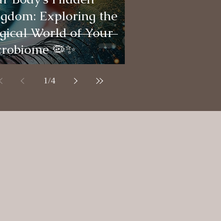
gdom: Exploring the
ical World of Your
crobiome 🦠✨
1
/
4