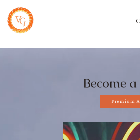
Home
O
Sha
Become a
Premium A