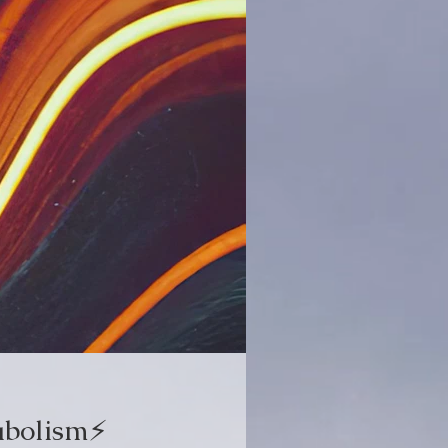
bolism⚡️