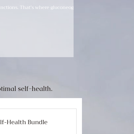
functions. That's where gluconeogenesis
timal self-health.
elf-Health Bundle