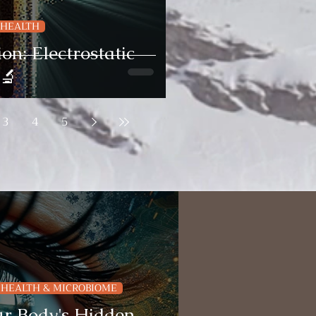
 HEALTH
on: Electrostatic
 🔬
3
4
5
 HEALTH & MICROBIOME
r Body's Hidden