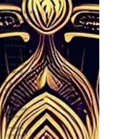
Microbiome
Cellular Health
& Epigenetics
Mind-Body
Connection &
Well-being
Lifestyle &
Integrative
Medicine
Science &
Technology in
Health
Connected
Content
Premium
Content