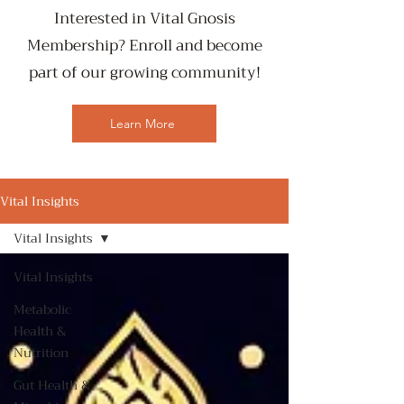
Interested in Vital Gnosis
Membership? Enroll and become
part of our growing community!
Learn More
Vital Insights
Vital Insights
Vital Insights
Metabolic
Health &
Nutrition
Gut Health &