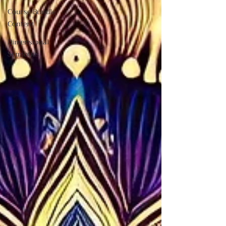
Course Bundle
Content
Dimensional
Semiotics