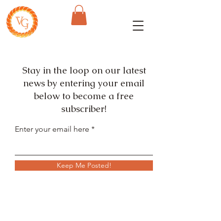
Stay in the loop on our latest
news by entering your email
below to become a free
subscriber!
Enter your email here
Keep Me Posted!